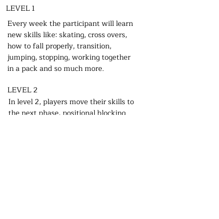
LEVEL 1
Every week the participant will learn
new skills like: skating, cross overs,
how to fall properly, transition,
jumping, stopping, working together
in a pack and so much more.
LEVEL 2
In level 2, players move their skills to
the next phase, positional blocking
with gentle contact. Players work on
their skills during practises and start
learning Roller Derby game strategies
drills.
LEVEL 3
In level 3 the players are allowed to
make full contact. With safety first the
players push their skills to the max.