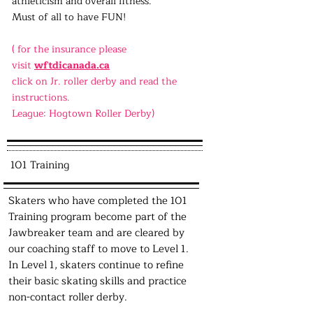
athleticism and overall fitness.
Must of all to have FUN!
( for the insurance please
visit
wftdicanada.ca
click on Jr. roller derby and read the
instructions.
League: Hogtown Roller Derby)
101 Training
Skaters who have completed the 101
Training program become part of the
Jawbreaker team and are cleared by
our coaching staff to move to Level 1.
In Level 1, skaters continue to refine
their basic skating skills and practice
non-contact roller derby.