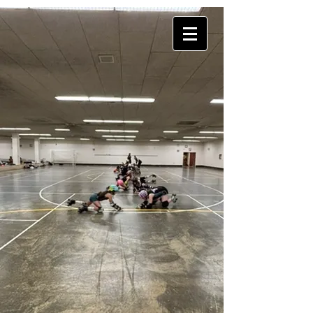
DropIn
101