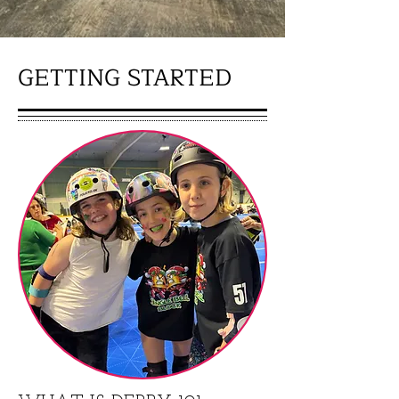
GETTING STARTED