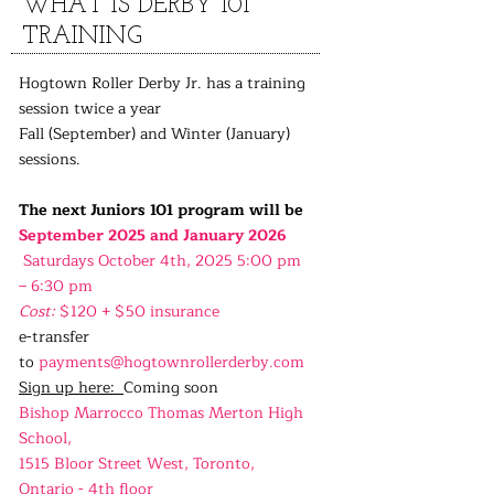
WHAT IS DERBY 101
TRAINING
Hogtown Roller Derby Jr. has a training
session twice a year
Fall (September) and Winter (January)
sessions.
The next Juniors 101 program will be
September 2025 and January 2026
Saturdays October 4th, 2025 5:00 pm
– 6:30 pm
Cost:
$120 + $50 insurance
e-transfer
to
payments@hogtownrollerderby.com
Sign up here:
Coming soon
Bishop Marrocco Thomas Merton High
School,
1515 Bloor Street West, Toronto,
Ontario - 4th floor