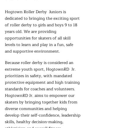
Hogtown Roller Derby Juniors is
dedicated to bringing the exciting sport
of roller derby to girls and boys 9 to 18
years old. We are providing
opportunities for skaters of all skill
levels to learn and play in a fun, safe
and supportive environment.
Because roller derby is considered an
extreme youth sport, HogtownRD Jr.
prioritizes in safety, with mandated
protective equipment and high training
standards for coaches and volunteers.
HogtownRD Jr. aims to empower our
skaters by bringing together kids from
diverse communities and helping
develop their self-confidence, leadership
skills, healthy decision-making,